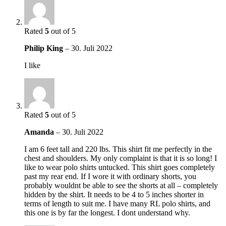
Rated
5
out of 5
Philip King
–
30. Juli 2022
I like
Rated
5
out of 5
Amanda
–
30. Juli 2022
I am 6 feet tall and 220 lbs. This shirt fit me perfectly in the
chest and shoulders. My only complaint is that it is so long! I
like to wear polo shirts untucked. This shirt goes completely
past my rear end. If I wore it with ordinary shorts, you
probably wouldnt be able to see the shorts at all – completely
hidden by the shirt. It needs to be 4 to 5 inches shorter in
terms of length to suit me. I have many RL polo shirts, and
this one is by far the longest. I dont understand why.