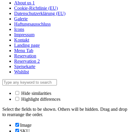
About us 1
Cookie-Richtlinie (EU)
Datenschutzerklärung (EU)
Galerie
Haftungsausschluss
Icons
Impressum
Kontakt
Landing page
Menu Tab
Reservation
Reservation 2
Speisekarte
Wishlist
Hide similarities
Highlight differences
Select the fields to be shown. Others will be hidden. Drag and drop
to rearrange the order.
Image
SKU