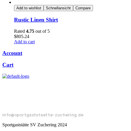
Add to wishlist
Schnellansicht
Compare
Rustic Linen Shirt
Rated
4.75
out of 5
$
805.24
Add to cart
Account
Cart
Seeweg 17
85051 Ingolstadt
+49 8450 924104
info@sportgaststaette-zuchering.de
Sportgaststätte SV Zuchering 2024