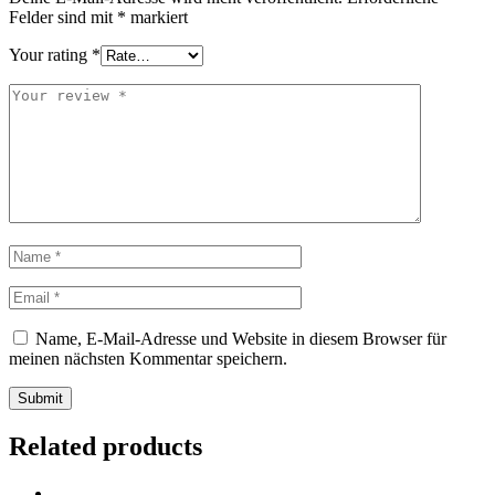
Felder sind mit
*
markiert
Your rating
*
Name, E-Mail-Adresse und Website in diesem Browser für
meinen nächsten Kommentar speichern.
Submit
Related products