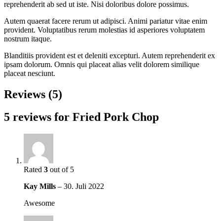
reprehenderit ab sed ut iste. Nisi doloribus dolore possimus.
Autem quaerat facere rerum ut adipisci. Animi pariatur vitae enim
provident. Voluptatibus rerum molestias id asperiores voluptatem
nostrum itaque.
Blanditiis provident est et deleniti excepturi. Autem reprehenderit ex
ipsam dolorum. Omnis qui placeat alias velit dolorem similique
placeat nesciunt.
Reviews (5)
5 reviews for
Fried Pork Chop
Rated
3
out of 5
Kay Mills
–
30. Juli 2022
Awesome