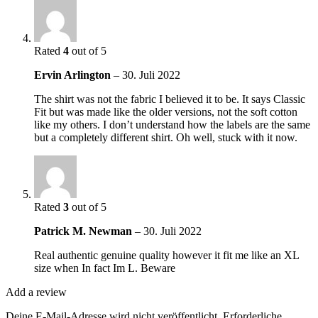
Rated
4
out of 5
Ervin Arlington
–
30. Juli 2022
The shirt was not the fabric I believed it to be. It says Classic
Fit but was made like the older versions, not the soft cotton
like my others. I don’t understand how the labels are the same
but a completely different shirt. Oh well, stuck with it now.
Rated
3
out of 5
Patrick M. Newman
–
30. Juli 2022
Real authentic genuine quality however it fit me like an XL
size when In fact Im L. Beware
Add a review
Deine E-Mail-Adresse wird nicht veröffentlicht.
Erforderliche