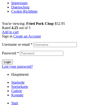
Impressum
Datenschutz
Cookie-Richtlinie
You're viewing:
Fried Pork Chop
$
52.95
Rated
4.25
out of 5
Add to cart
Sign in
Create an Account
Username or email
*
Password
*
Login
Lost your password?
Hauptmenü
Startseite
Speisekarte
Galerie
Kontakt
Start