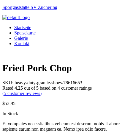
Sportgaststätte SV Zuchering
Startseite
Speisekarte
Galerie
Kontakt
Menu
Fried Pork Chop
SKU:
heavy-duty-granite-shoes-78616653
Rated
4.25
out of 5 based on
4
customer ratings
(
5
customer reviews)
$
52.95
Availability:
In Stock
Et voluptates necessitatibus vel cum est deserunt nobis. Labore
sapiente earum non magnam ea. Nemo ipsa odio facere.