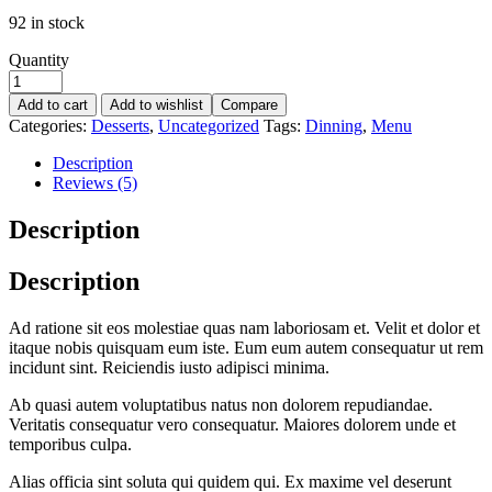
92 in stock
Quantity
Add to cart
Add to wishlist
Compare
Categories:
Desserts
,
Uncategorized
Tags:
Dinning
,
Menu
Description
Reviews (5)
Description
Description
Ad ratione sit eos molestiae quas nam laboriosam et. Velit et dolor et
itaque nobis quisquam eum iste. Eum eum autem consequatur ut rem
incidunt sint. Reiciendis iusto adipisci minima.
Ab quasi autem voluptatibus natus non dolorem repudiandae.
Veritatis consequatur vero consequatur. Maiores dolorem unde et
temporibus culpa.
Alias officia sint soluta qui quidem qui. Ex maxime vel deserunt