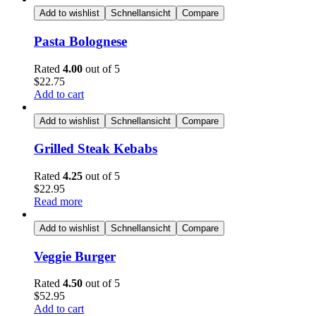
Add to wishlist
Schnellansicht
Compare
Pasta Bolognese
Rated
4.00
out of 5
$
22.75
Add to cart
Add to wishlist
Schnellansicht
Compare
Grilled Steak Kebabs
Rated
4.25
out of 5
$
22.95
Read more
Add to wishlist
Schnellansicht
Compare
Veggie Burger
Rated
4.50
out of 5
$
52.95
Add to cart