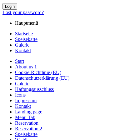
Login
Lost your password?
Hauptmenü
Startseite
Speisekarte
Galerie
Kontakt
Start
About us 1
Cookie-Richtlinie (EU)
Datenschutzerklärung (EU)
Galerie
Haftungsausschluss
Icons
Impressum
Kontakt
Landing page
Menu Tab
Reservation
Reservation 2
Speisekarte
Wishlist