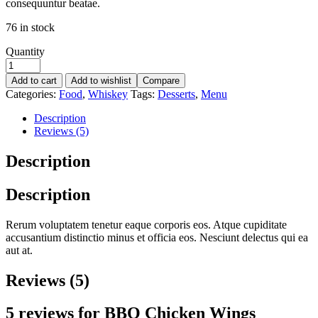
consequuntur beatae.
76 in stock
Quantity
Add to cart
Add to wishlist
Compare
Categories:
Food
,
Whiskey
Tags:
Desserts
,
Menu
Description
Reviews (5)
Description
Description
Rerum voluptatem tenetur eaque corporis eos. Atque cupiditate
accusantium distinctio minus et officia eos. Nesciunt delectus qui ea
aut at.
Reviews (5)
5 reviews for
BBQ Chicken Wings