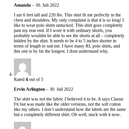
Amanda
–
30. Juli 2022
I am 6 feet tall and 220 lbs. This shirt fit me perfectly in the
chest and shoulders. My only complaint is that it is so long! I
like to wear polo shirts untucked. This shirt goes completely
past my rear end. If I wore it with ordinary shorts, you
probably wouldnt be able to see the shorts at all – completely
hidden by the shirt. It needs to be 4 to 5 inches shorter in
terms of length to suit me. I have many RL polo shirts, and
this one is by far the longest. I dont understand why.
Rated
4
out of 5
Ervin Arlington
–
30. Juli 2022
The shirt was not the fabric I believed it to be. It says Classic
Fit but was made like the older versions, not the soft cotton
like my others. I don’t understand how the labels are the same
but a completely different shirt. Oh well, stuck with it now.