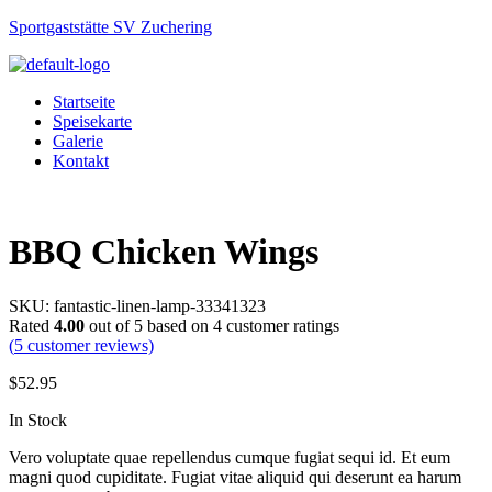
Sportgaststätte SV Zuchering
Startseite
Speisekarte
Galerie
Kontakt
Menu
BBQ Chicken Wings
SKU:
fantastic-linen-lamp-33341323
Rated
4.00
out of 5 based on
4
customer ratings
(
5
customer reviews)
$
52.95
Availability:
In Stock
Vero voluptate quae repellendus cumque fugiat sequi id. Et eum
magni quod cupiditate. Fugiat vitae aliquid qui deserunt ea harum