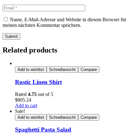
Name, E-Mail-Adresse und Website in diesem Browser für
meinen nächsten Kommentar speichern.
Submit
Related products
Add to wishlist
Schnellansicht
Compare
Rustic Linen Shirt
Rated
4.75
out of 5
$
805.24
Add to cart
Sale!
Add to wishlist
Schnellansicht
Compare
Spaghetti Pasta Salad