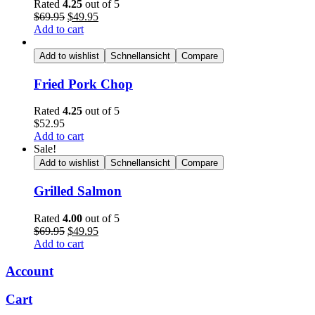
Rated
4.25
out of 5
Original
Current
$
69.95
$
49.95
price
price
Add to cart
was:
is:
$69.95.
$49.95.
Add to wishlist
Schnellansicht
Compare
Fried Pork Chop
Rated
4.25
out of 5
$
52.95
Add to cart
Sale!
Add to wishlist
Schnellansicht
Compare
Grilled Salmon
Rated
4.00
out of 5
Original
Current
$
69.95
$
49.95
price
price
Add to cart
was:
is:
$69.95.
$49.95.
Account
Cart