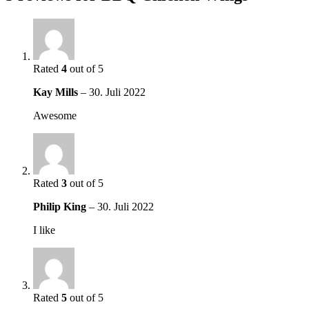
Rated
4
out of 5
Kay Mills
–
30. Juli 2022
Awesome
Rated
3
out of 5
Philip King
–
30. Juli 2022
I like
Rated
5
out of 5