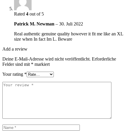
Rated
4
out of 5
Patrick M. Newman
–
30. Juli 2022
Real authentic genuine quality however it fit me like an XL
size when In fact Im L. Beware
Add a review
Deine E-Mail-Adresse wird nicht veröffentlicht.
Erforderliche
Felder sind mit
*
markiert
Your rating
*