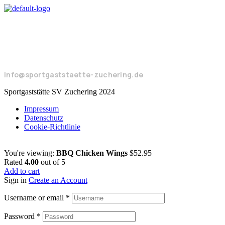
Seeweg 17
85051 Ingolstadt
+49 8450 924104
info@sportgaststaette-zuchering.de
Sportgaststätte SV Zuchering 2024
Impressum
Datenschutz
Cookie-Richtlinie
You're viewing:
BBQ Chicken Wings
$
52.95
Rated
4.00
out of 5
Add to cart
Sign in
Create an Account
Username or email
*
Password
*