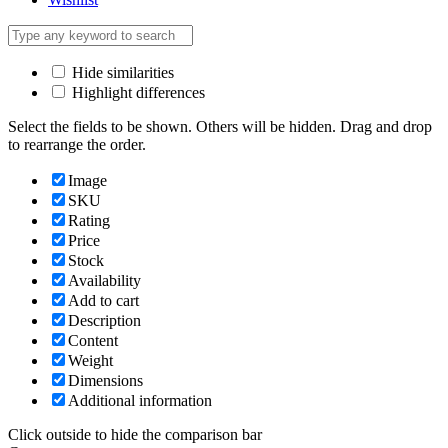
Hide similarities
Highlight differences
Select the fields to be shown. Others will be hidden. Drag and drop
to rearrange the order.
Image
SKU
Rating
Price
Stock
Availability
Add to cart
Description
Content
Weight
Dimensions
Additional information
Click outside to hide the comparison bar